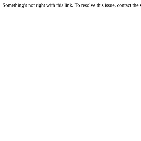
Something’s not right with this link. To resolve this issue, contact the 